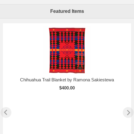
Featured Items
Chihuahua Trail Blanket by Ramona Sakiestewa
$400.00