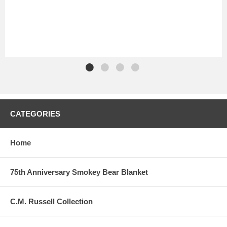
CATEGORIES
Home
75th Anniversary Smokey Bear Blanket
C.M. Russell Collection